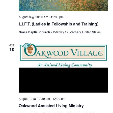
s
N
a
August 8 @ 10:30 am
-
12:30 pm
v
L.I.F.T. (Ladies In Fellowship and Training)
i
Grace Baptist Church
9150 hwy 19, Zachary, United States
g
a
MON
10
t
i
o
n
August 10 @ 10:30 am
-
12:00 pm
Oakwood Assisted Living Ministry