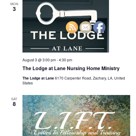
n
MON
h
t
e
3
t
V
c
s
i
t
S
e
d
e
a
w
t
a
s
e
N
r
.
a
August 3 @ 3:00 pm
-
4:30 pm
c
v
The Lodge at Lane Nursing Home Ministry
h
i
a
The Lodge at Lane
6170 Carpenter Road, Zachary, LA, United
g
States
n
a
d
t
SAT
8
V
i
i
o
n
e
w