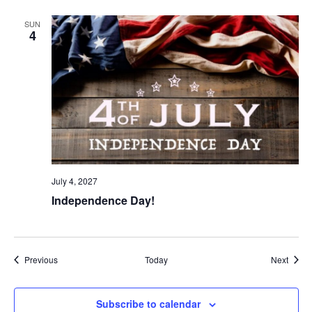
SUN
4
July 4, 2027
Independence Day!
Events
Event
Previous
Today
Next
Subscribe to calendar