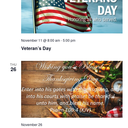
November 11 @ 8:00 am
-
5:00 pm
Veteran’s Day
THU
26
November 26