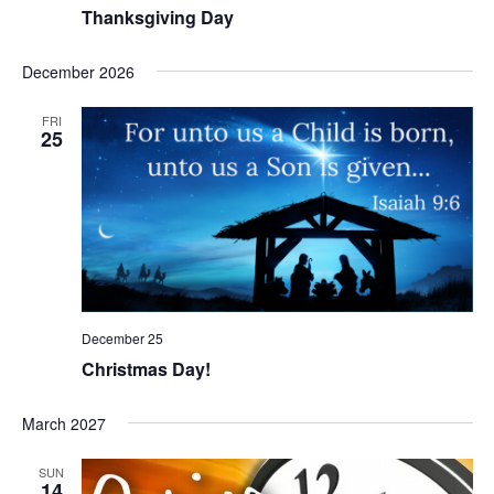
Thanksgiving Day
December 2026
FRI
25
December 25
Christmas Day!
March 2027
SUN
14