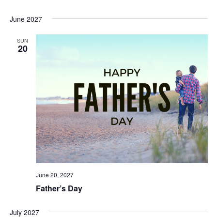
June 2027
SUN
20
June 20, 2027
Father’s Day
July 2027