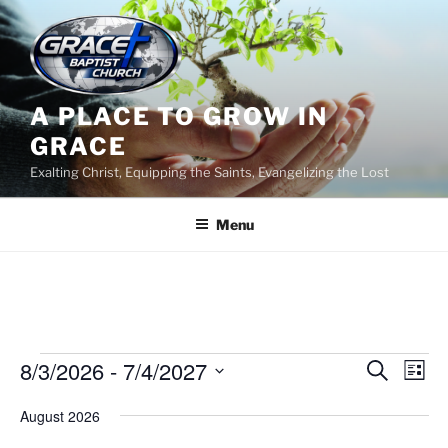
Skip
to
content
A PLACE TO GROW IN
GRACE
Exalting Christ, Equipping the Saints, Evangelizing the Lost
Menu
Events
8/3/2026
 - 
7/4/2027
E
E
S
L
e
v
v
i
S
a
August 2026
s
e
e
e
r
t
n
c
l