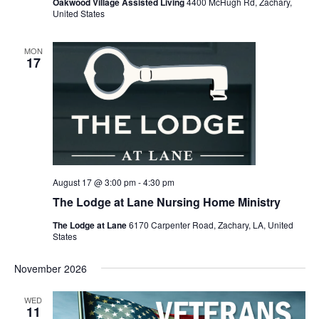
Oakwood Village Assisted Living
4400 McHugh Rd, Zachary,
United States
MON
17
August 17 @ 3:00 pm
-
4:30 pm
The Lodge at Lane Nursing Home Ministry
The Lodge at Lane
6170 Carpenter Road, Zachary, LA, United
States
November 2026
WED
11