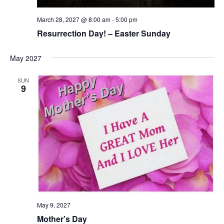
March 28, 2027 @ 8:00 am
-
5:00 pm
Resurrection Day! – Easter Sunday
May 2027
SUN
9
May 9, 2027
Mother’s Day