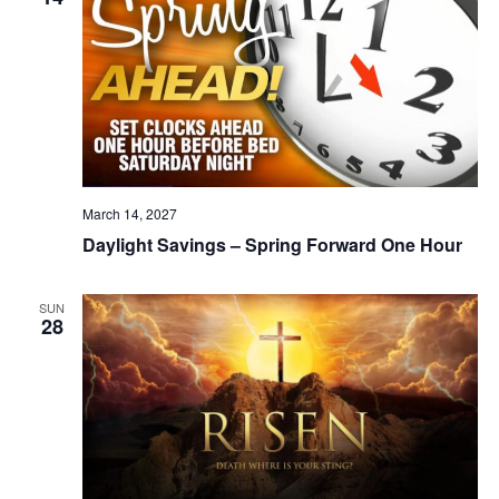
March 14, 2027
Daylight Savings – Spring Forward One Hour
SUN
28