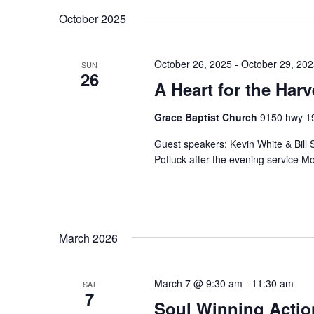
October 2025
October 26, 2025
-
October 29, 20
SUN
26
A Heart for the Har
Grace Baptist Church
9150 hwy 19
Guest speakers: Kevin White & Bill
Potluck after the evening service
March 2026
March 7 @ 9:30 am
-
11:30 am
SAT
7
Soul Winning Acti