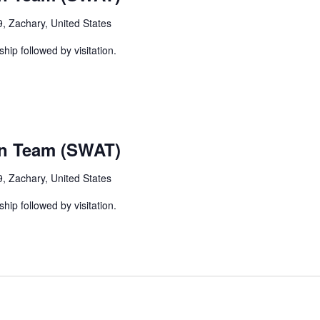
, Zachary, United States
ship followed by visitation.
on Team (SWAT)
, Zachary, United States
ship followed by visitation.