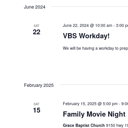
June 2024
n
f
o
d
r
June 22, 2024 @ 10:00 am
-
3:00 
SAT
V
E
22
VBS Workday!
v
i
e
e
n
We will be having a workday to prep
t
w
s
s
b
y
N
K
February 2025
a
e
y
v
w
February 15, 2025 @ 5:00 pm
-
9:0
SAT
15
i
o
Family Movie Night
r
g
d
Grace Baptist Church
9150 hwy 19