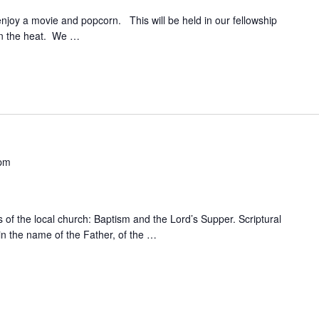
njoy a movie and popcorn. This will be held in our fellowship
 in the heat. We
…
 pm
 of the local church: Baptism and the Lord’s Supper. Scriptural
in the name of the Father, of the
…