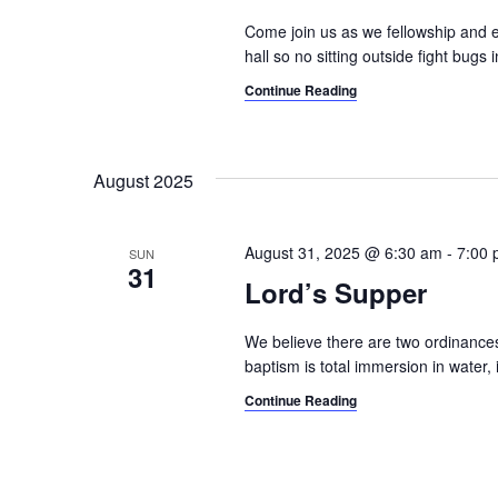
a
.
Come join us as we fellowship and e
t
hall so no sitting outside fight bugs
i
Continue Reading
o
n
August 2025
August 31, 2025 @ 6:30 am
-
7:00
SUN
31
Lord’s Supper
We believe there are two ordinances
baptism is total immersion in water, 
Continue Reading