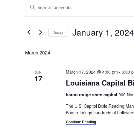
Events
E
E
v
n
t
e
e
January 1, 2024
Today
n
r
K
S
t
e
e
March 2024
s
y
l
w
e
S
o
c
March 17, 2024 @ 4:00 pm
-
6:00 
SUN
17
e
r
t
Louisiana Capital 
d
d
a
.
a
baton rouge state capital
900 Nort
r
S
t
e
The U.S. Capitol Bible Reading Mara
e
c
a
Boone, brings hundreds of believers t
.
h
r
Continue Reading
c
a
h