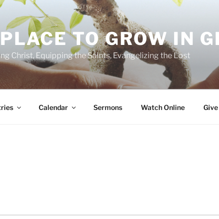
 PLACE TO GROW IN 
ing Christ, Equipping the Saints, Evangelizing the Lost
ries
Calendar
Sermons
Watch Online
Give