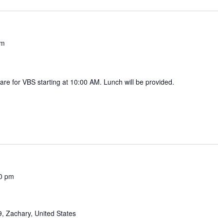
pm
are for VBS starting at 10:00 AM. Lunch will be provided.
0 pm
, Zachary, United States