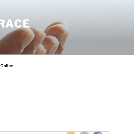
GRACE
 Online