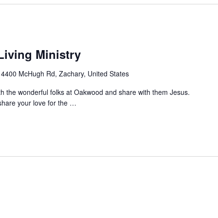
iving Ministry
g
4400 McHugh Rd, Zachary, United States
ith the wonderful folks at Oakwood and share with them Jesus.
hare your love for the
…