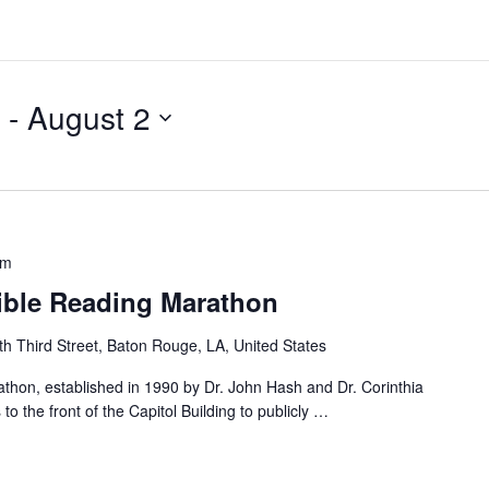
 - 
August 2
pm
Bible Reading Marathon
h Third Street, Baton Rouge, LA, United States
thon, established in 1990 by Dr. John Hash and Dr. Corinthia
o the front of the Capitol Building to publicly
…