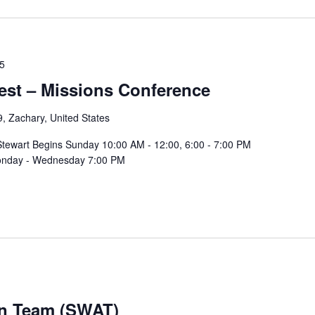
25
vest – Missions Conference
, Zachary, United States
 Stewart Begins Sunday 10:00 AM - 12:00, 6:00 - 7:00 PM
 Monday - Wednesday 7:00 PM
on Team (SWAT)