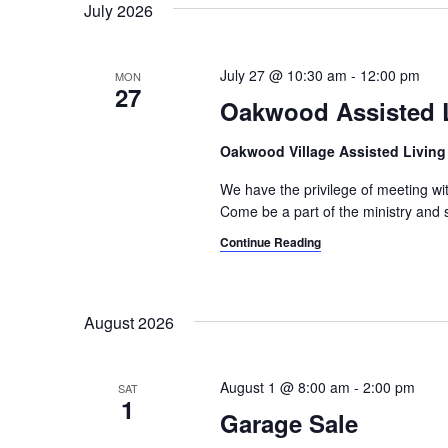
July 2026
July 27 @ 10:30 am
-
12:00 pm
MON
27
Oakwood Assisted L
Oakwood Village Assisted Livin
We have the privilege of meeting w
Come be a part of the ministry and s
Continue Reading
August 2026
August 1 @ 8:00 am
-
2:00 pm
SAT
1
Garage Sale