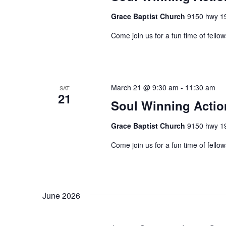
Grace Baptist Church
9150 hwy 19
Come join us for a fun time of fellow
March 21 @ 9:30 am
-
11:30 am
SAT
21
Soul Winning Acti
Grace Baptist Church
9150 hwy 19
Come join us for a fun time of fellow
June 2026