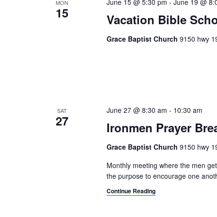
June 15 @ 5:30 pm
-
June 19 @ 8:
MON
15
Vacation Bible Sch
Grace Baptist Church
9150 hwy 19
June 27 @ 8:30 am
-
10:30 am
SAT
27
Ironmen Prayer Bre
Grace Baptist Church
9150 hwy 19
Monthly meeting where the men get t
the purpose to encourage one anothe
Continue Reading