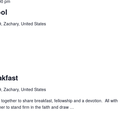
00 pm
ool
, Zachary, United States
akfast
, Zachary, United States
ogether to share breakfast, fellowship and a devotion. All with
r to stand firm in the faith and draw
…