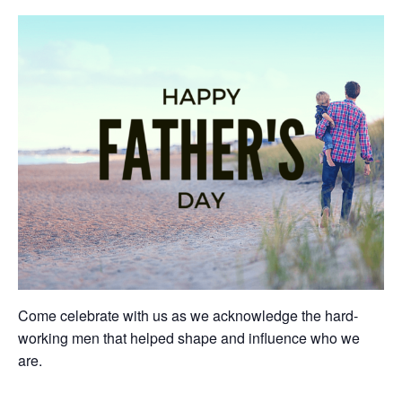
Come celebrate with us as we acknowledge the hard-
working men that helped shape and influence who we
are.