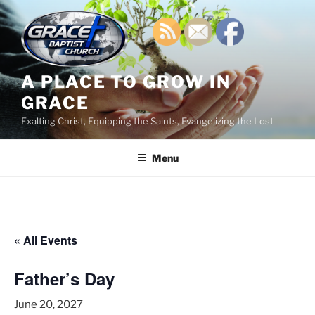
Skip
to
content
A PLACE TO GROW IN
GRACE
Exalting Christ, Equipping the Saints, Evangelizing the Lost
Menu
« All Events
Father’s Day
June 20, 2027