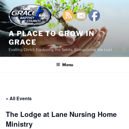
Skip
to
content
A PLACE TO GROW IN
GRACE
Exalting Christ, Equipping the Saints, Evangelizing the Lost
Menu
« All Events
The Lodge at Lane Nursing Home
Ministry