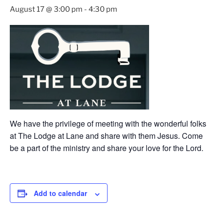
August 17 @ 3:00 pm
-
4:30 pm
We have the privilege of meeting with the wonderful folks
at The Lodge at Lane and share with them Jesus. Come
be a part of the ministry and share your love for the Lord.
Add to calendar