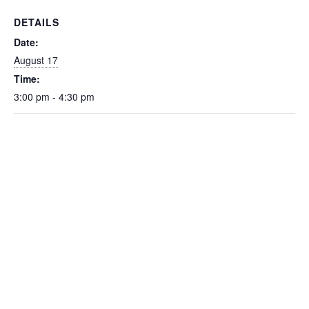
DETAILS
Date:
August 17
Time:
3:00 pm - 4:30 pm