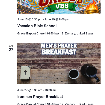
June 15 @ 5:30 pm
-
June 19 @ 8:00 pm
Vacation Bible School
Grace Baptist Church
9150 hwy 19, Zachary, United States
SAT
27
June 27 @ 8:30 am
-
10:30 am
Ironmen Prayer Breakfast
Grace Baptist Church
9150 hwy 19, Zachary, United States