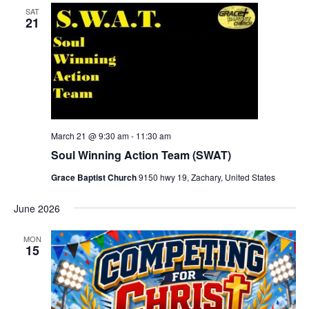
SAT
21
March 21 @ 9:30 am
-
11:30 am
Soul Winning Action Team (SWAT)
Grace Baptist Church
9150 hwy 19, Zachary, United States
June 2026
MON
15