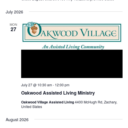
July 2026
MON
27
July 27 @ 10:30 am
-
12:00 pm
Oakwood Assisted Living Ministry
Oakwood Village Assisted Living
4400 McHugh Rd, Zachary,
United States
August 2026