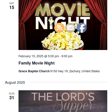
n
SAT
h
t
e
15
t
V
c
s
i
t
S
e
d
e
a
w
t
a
s
e
N
r
.
a
c
v
February 15, 2025 @ 5:00 pm
-
9:00 pm
h
i
Family Movie Night
a
g
n
Grace Baptist Church
9150 hwy 19, Zachary, United States
a
d
t
August 2025
V
i
i
o
SUN
31
n
e
w