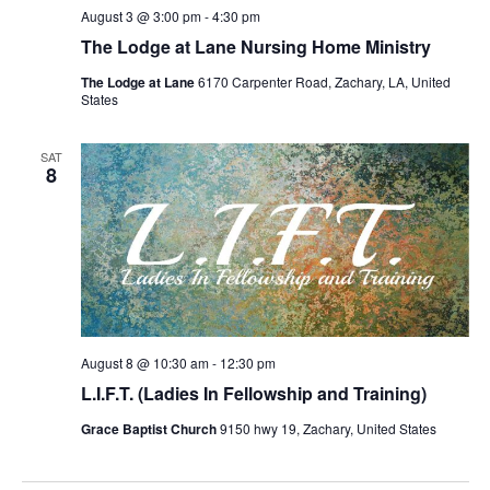
August 3 @ 3:00 pm
-
4:30 pm
The Lodge at Lane Nursing Home Ministry
The Lodge at Lane
6170 Carpenter Road, Zachary, LA, United
States
SAT
8
August 8 @ 10:30 am
-
12:30 pm
L.I.F.T. (Ladies In Fellowship and Training)
Grace Baptist Church
9150 hwy 19, Zachary, United States