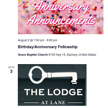
August 2 @ 7:00 pm
-
8:00 pm
Birthday/Anniversary Fellowship
Grace Baptist Church
9150 hwy 19, Zachary, United States
MON
3