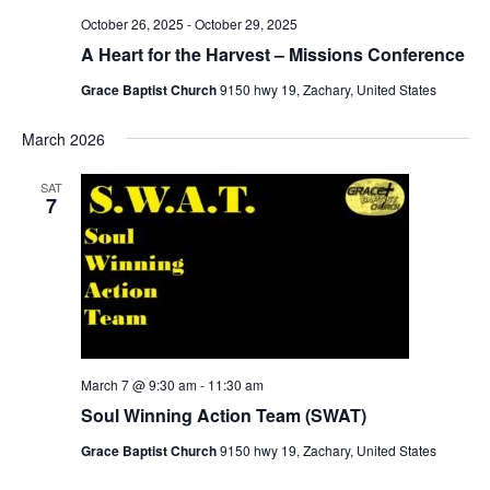
October 26, 2025
-
October 29, 2025
A Heart for the Harvest – Missions Conference
Grace Baptist Church
9150 hwy 19, Zachary, United States
March 2026
SAT
7
March 7 @ 9:30 am
-
11:30 am
Soul Winning Action Team (SWAT)
Grace Baptist Church
9150 hwy 19, Zachary, United States