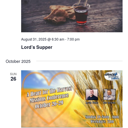
s
N
a
v
i
August 31, 2025 @ 6:30 am
-
7:00 pm
g
Lord’s Supper
a
t
October 2025
i
o
SUN
26
n