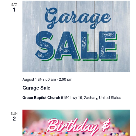
SAT
1
August 1 @ 8:00 am
-
2:00 pm
Garage Sale
Grace Baptist Church
9150 hwy 19, Zachary, United States
SUN
2