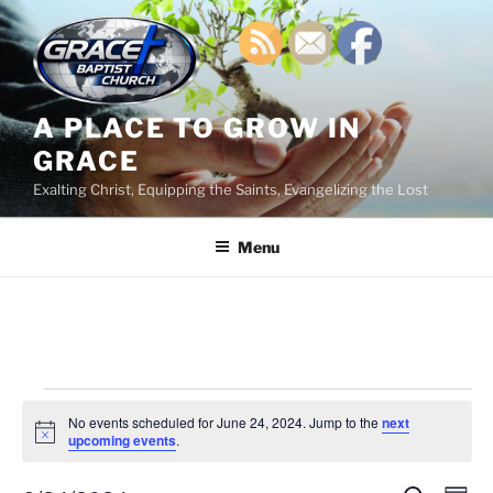
Skip
to
content
A PLACE TO GROW IN
GRACE
Exalting Christ, Equipping the Saints, Evangelizing the Lost
Menu
Events
No events scheduled for June 24, 2024. Jump to the
next
for
N
upcoming events
.
o
June
t
i