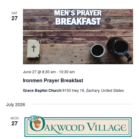
SAT
27
June 27 @ 8:30 am
-
10:30 am
Ironmen Prayer Breakfast
Grace Baptist Church
9150 hwy 19, Zachary, United States
July 2026
MON
27