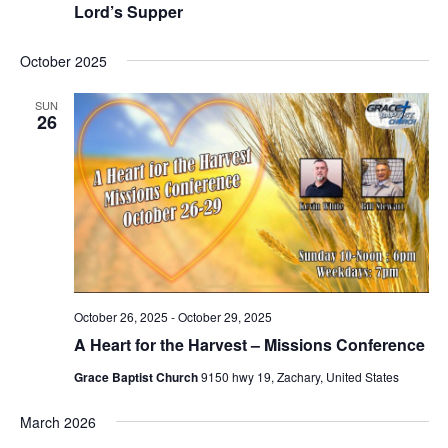
Lord’s Supper
October 2025
SUN
26
October 26, 2025
-
October 29, 2025
A Heart for the Harvest – Missions Conference
Grace Baptist Church
9150 hwy 19, Zachary, United States
March 2026