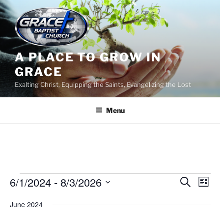
Skip
to
content
A PLACE TO GROW IN
GRACE
Exalting Christ, Equipping the Saints, Evangelizing the Lost
Menu
Events
6/1/2024
 - 
8/3/2026
E
E
S
L
e
v
v
i
S
a
June 2024
s
e
e
e
r
t
n
c
l