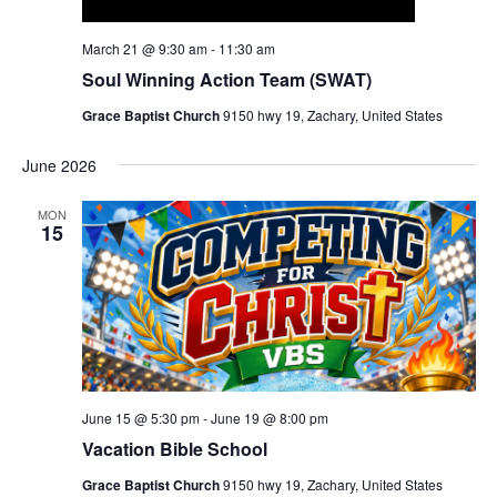
March 21 @ 9:30 am
-
11:30 am
Soul Winning Action Team (SWAT)
Grace Baptist Church
9150 hwy 19, Zachary, United States
June 2026
MON
15
June 15 @ 5:30 pm
-
June 19 @ 8:00 pm
Vacation Bible School
Grace Baptist Church
9150 hwy 19, Zachary, United States