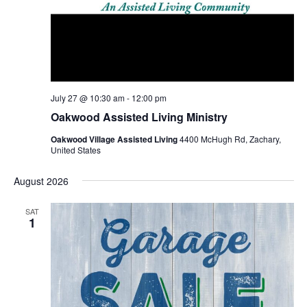
July 27 @ 10:30 am
-
12:00 pm
Oakwood Assisted Living Ministry
Oakwood Village Assisted Living
4400 McHugh Rd, Zachary,
United States
August 2026
SAT
1