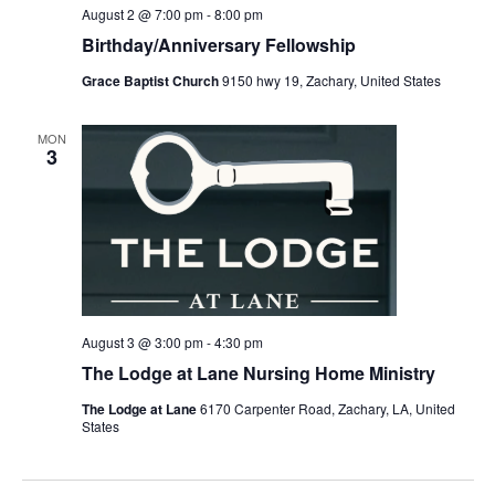
August 2 @ 7:00 pm
-
8:00 pm
Birthday/Anniversary Fellowship
Grace Baptist Church
9150 hwy 19, Zachary, United States
MON
3
August 3 @ 3:00 pm
-
4:30 pm
The Lodge at Lane Nursing Home Ministry
The Lodge at Lane
6170 Carpenter Road, Zachary, LA, United
States