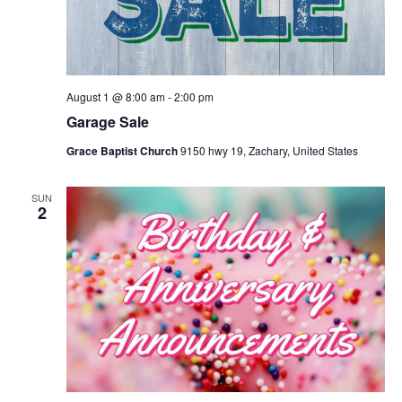
August 1 @ 8:00 am
-
2:00 pm
Garage Sale
Grace Baptist Church
9150 hwy 19, Zachary, United States
SUN
2