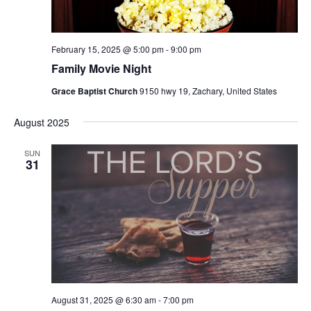
s
N
a
February 15, 2025 @ 5:00 pm
-
9:00 pm
v
Family Movie Night
i
Grace Baptist Church
9150 hwy 19, Zachary, United States
g
a
August 2025
t
SUN
i
31
o
n
August 31, 2025 @ 6:30 am
-
7:00 pm