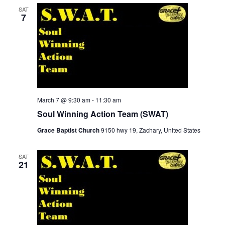
SAT
7
March 7 @ 9:30 am
-
11:30 am
Soul Winning Action Team (SWAT)
Grace Baptist Church
9150 hwy 19, Zachary, United States
SAT
21