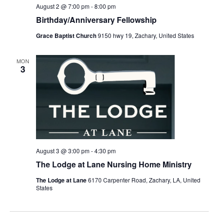
August 2 @ 7:00 pm
-
8:00 pm
Birthday/Anniversary Fellowship
Grace Baptist Church
9150 hwy 19, Zachary, United States
MON
3
August 3 @ 3:00 pm
-
4:30 pm
The Lodge at Lane Nursing Home Ministry
The Lodge at Lane
6170 Carpenter Road, Zachary, LA, United
States