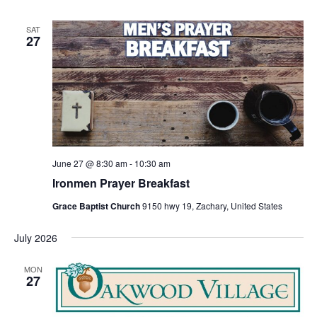
SAT
27
June 27 @ 8:30 am
-
10:30 am
Ironmen Prayer Breakfast
Grace Baptist Church
9150 hwy 19, Zachary, United States
July 2026
MON
27