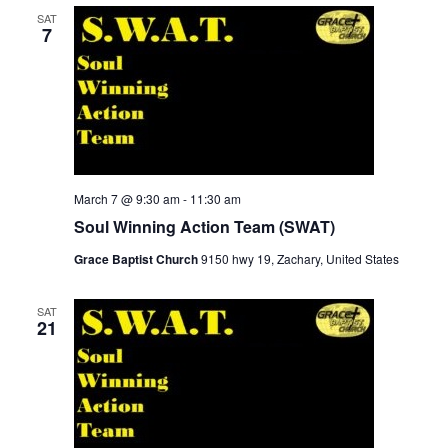
SAT
7
March 7 @ 9:30 am
-
11:30 am
Soul Winning Action Team (SWAT)
Grace Baptist Church
9150 hwy 19, Zachary, United States
SAT
21