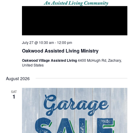
July 27 @ 10:30 am
-
12:00 pm
Oakwood Assisted Living Ministry
Oakwood Village Assisted Living
4400 McHugh Rd, Zachary,
United States
August 2026
SAT
1