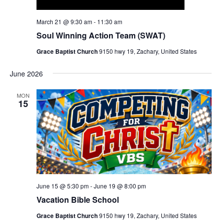
March 21 @ 9:30 am
-
11:30 am
Soul Winning Action Team (SWAT)
Grace Baptist Church
9150 hwy 19, Zachary, United States
June 2026
MON
15
June 15 @ 5:30 pm
-
June 19 @ 8:00 pm
Vacation Bible School
Grace Baptist Church
9150 hwy 19, Zachary, United States