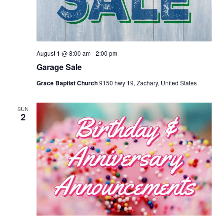
August 1 @ 8:00 am
-
2:00 pm
Garage Sale
Grace Baptist Church
9150 hwy 19, Zachary, United States
SUN
2