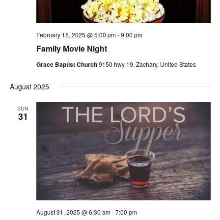
s
N
a
February 15, 2025 @ 5:00 pm
-
9:00 pm
v
Family Movie Night
i
Grace Baptist Church
9150 hwy 19, Zachary, United States
g
a
August 2025
t
SUN
i
31
o
n
August 31, 2025 @ 6:30 am
-
7:00 pm