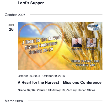
Lord’s Supper
October 2025
SUN
26
October 26, 2025
-
October 29, 2025
A Heart for the Harvest – Missions Conference
Grace Baptist Church
9150 hwy 19, Zachary, United States
March 2026