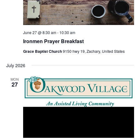
June 27 @ 8:30 am
-
10:30 am
Ironmen Prayer Breakfast
Grace Baptist Church
9150 hwy 19, Zachary, United States
July 2026
MON
27