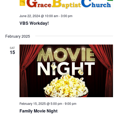
s
N
a
June 22, 2024 @ 10:00 am
-
3:00 pm
VBS Workday!
v
i
February 2025
g
a
SAT
15
t
i
o
n
February 15, 2025 @ 5:00 pm
-
9:00 pm
Family Movie Night