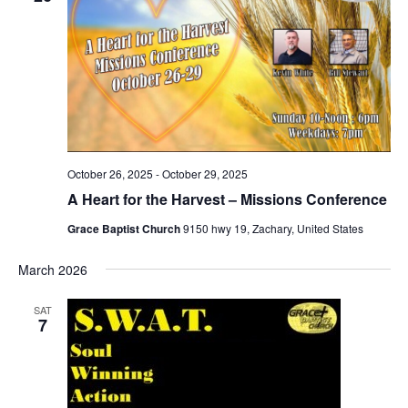
October 26, 2025
-
October 29, 2025
A Heart for the Harvest – Missions Conference
Grace Baptist Church
9150 hwy 19, Zachary, United States
March 2026
SAT
7