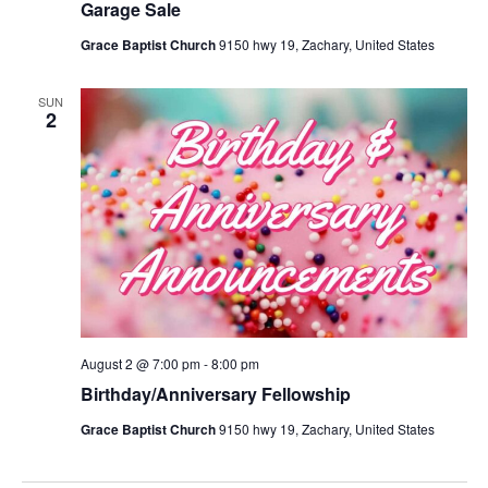
Garage Sale
Grace Baptist Church
9150 hwy 19, Zachary, United States
SUN
2
August 2 @ 7:00 pm
-
8:00 pm
Birthday/Anniversary Fellowship
Grace Baptist Church
9150 hwy 19, Zachary, United States