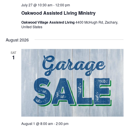
July 27 @ 10:30 am
-
12:00 pm
Oakwood Assisted Living Ministry
Oakwood Village Assisted Living
4400 McHugh Rd, Zachary,
United States
August 2026
SAT
1
August 1 @ 8:00 am
-
2:00 pm