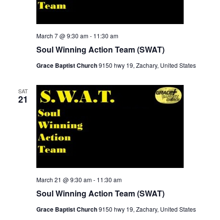
March 7 @ 9:30 am
-
11:30 am
Soul Winning Action Team (SWAT)
Grace Baptist Church
9150 hwy 19, Zachary, United States
SAT
21
March 21 @ 9:30 am
-
11:30 am
Soul Winning Action Team (SWAT)
Grace Baptist Church
9150 hwy 19, Zachary, United States