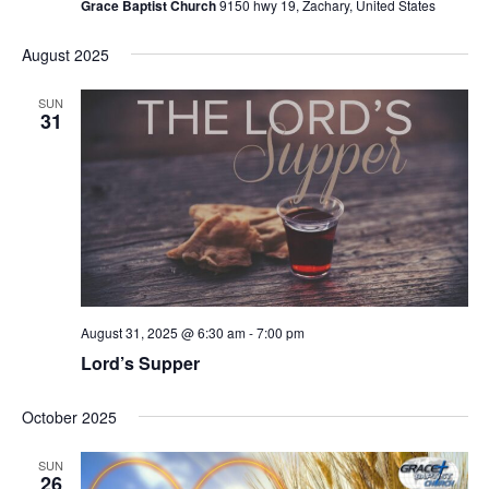
Grace Baptist Church
9150 hwy 19, Zachary, United States
August 2025
SUN
31
August 31, 2025 @ 6:30 am
-
7:00 pm
Lord’s Supper
October 2025
SUN
26