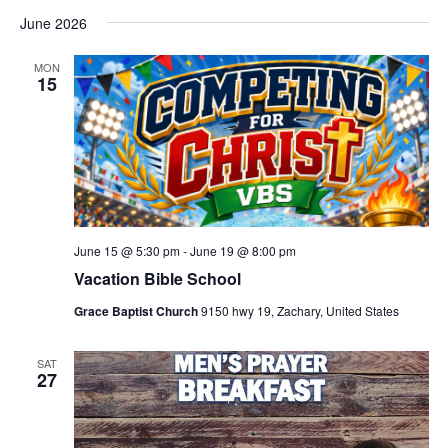
June 2026
MON
15
June 15 @ 5:30 pm
-
June 19 @ 8:00 pm
Vacation Bible School
Grace Baptist Church
9150 hwy 19, Zachary, United States
SAT
27