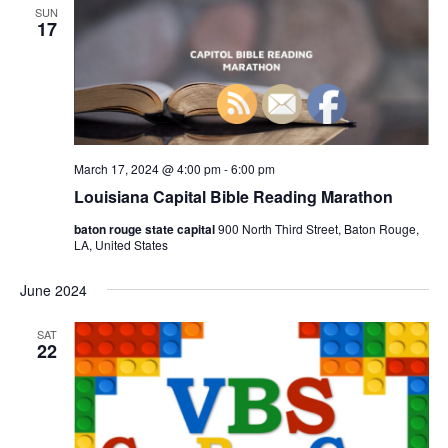
n
SUN
h
t
e
17
t
V
c
s
i
t
S
e
d
e
a
w
t
a
s
e
N
March 17, 2024 @ 4:00 pm
-
6:00 pm
r
.
a
Louisiana Capital Bible Reading Marathon
c
v
h
baton rouge state capital
900 North Third Street, Baton Rouge,
i
LA, United States
a
g
n
June 2024
a
d
t
SAT
V
i
22
i
o
n
e
w