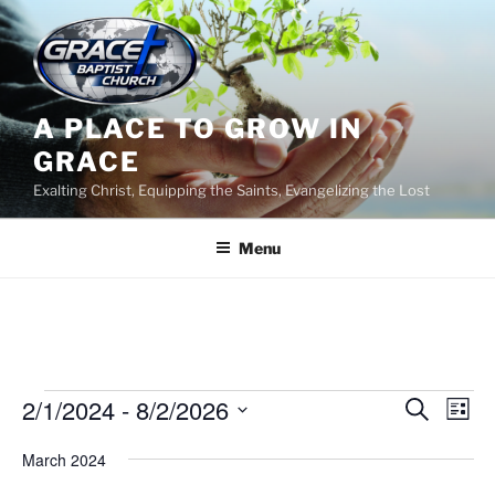
Skip
to
content
A PLACE TO GROW IN
GRACE
Exalting Christ, Equipping the Saints, Evangelizing the Lost
Menu
Events
2/1/2024
 - 
8/2/2026
E
E
S
L
e
v
v
i
S
a
March 2024
s
e
e
e
r
t
n
c
l