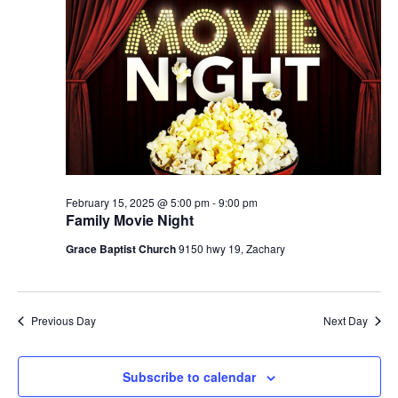
n
15,
h
t
e
t
V
c
2025
s
i
t
S
e
d
e
a
w
t
a
s
e
N
r
.
a
c
v
h
February 15, 2025 @ 5:00 pm
-
9:00 pm
i
Family Movie Night
a
g
Grace Baptist Church
9150 hwy 19, Zachary
n
a
d
t
V
i
Previous Day
Next Day
i
o
n
e
w
Subscribe to calendar