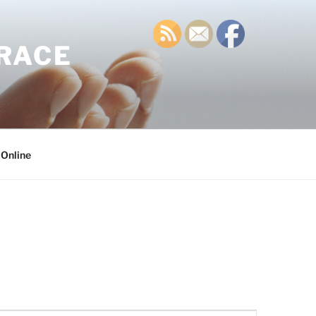
GRACE
 Online