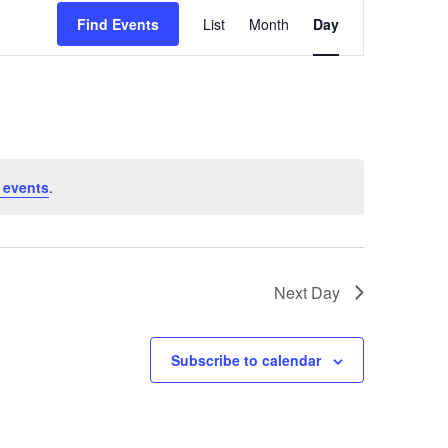
E
Find Events
List
Month
Day
v
e
n
t
V
i
 events
.
e
w
s
Next Day
N
a
Subscribe to calendar
v
i
g