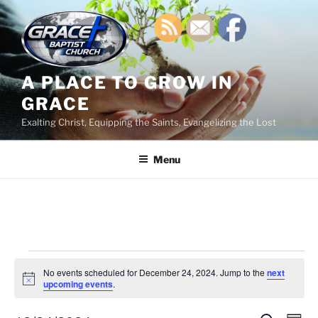
Skip
to
content
A PLACE TO GROW IN
GRACE
Exalting Christ, Equipping the Saints, Evangelizing the Lost
Menu
Events
No events scheduled for December 24, 2024. Jump to the
next
for
N
upcoming events
.
o
December
t
i