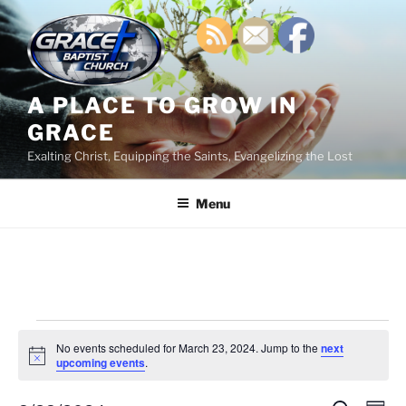
Skip
to
content
A PLACE TO GROW IN
GRACE
Exalting Christ, Equipping the Saints, Evangelizing the Lost
Menu
Events
No events scheduled for March 23, 2024. Jump to the
next
for
N
upcoming events
.
o
March
t
i