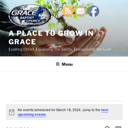
Skip
to
content
A PLACE TO GROW IN
GRACE
Exalting Christ, Equipping the Saints, Evangelizing the Lost
Menu
Events
No events scheduled for March 18, 2024. Jump to the
next
for
N
upcoming events
.
o
March
t
i