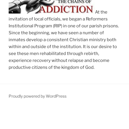
At the
invitation of local officials, we began a Reformers
Institutional Program (RIP) in one of our parish prisons.
Since the beginning, we have seen a number of
inmates develop a consistent Christian ministry both
within and outside of the institution. It is our desire to
see these men rehabilitated through rebirth,
experience recovery without relapse and become
productive citizens of the kingdom of God.
Proudly powered by WordPress