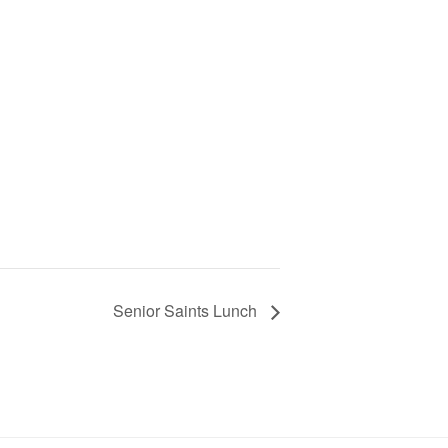
Senior Saints Lunch