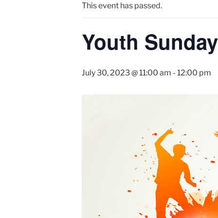
This event has passed.
Youth Sunday
July 30, 2023 @ 11:00 am
-
12:00 pm