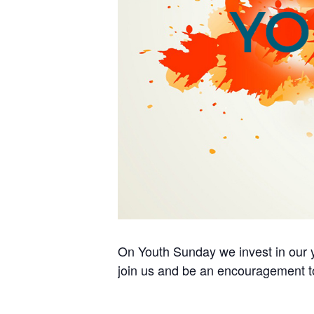
On Youth Sunday we invest in our y
join us and be an encouragement t