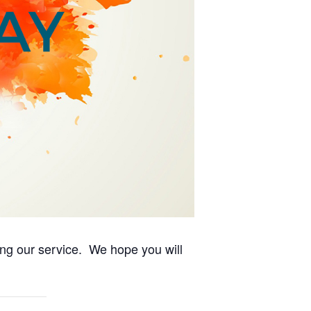
ing our service. We hope you will