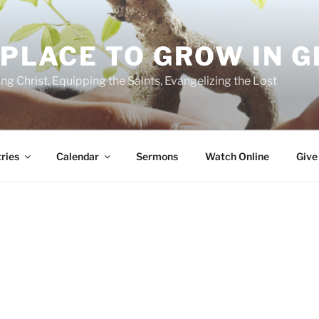
 PLACE TO GROW IN 
ing Christ, Equipping the Saints, Evangelizing the Lost
ries
Calendar
Sermons
Watch Online
Give