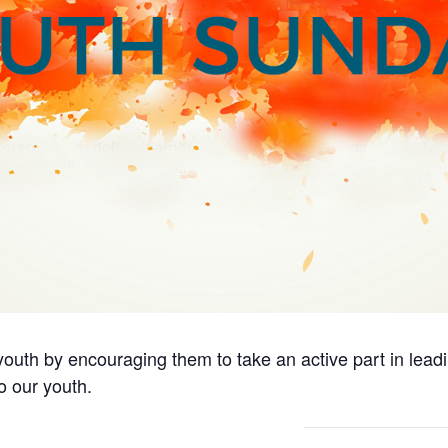
outh by encouraging them to take an active part in lead
o our youth.