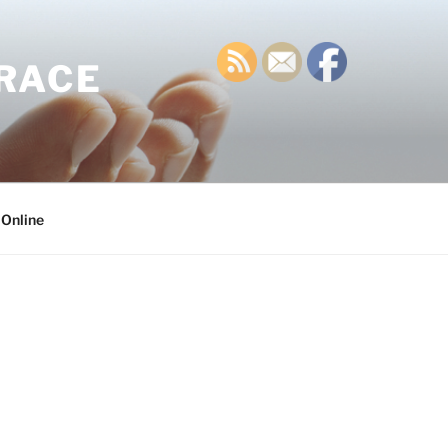
GRACE
 Online