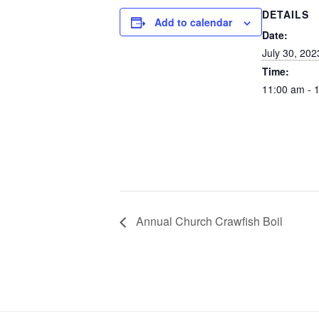
DETAILS
Add to calendar
Date:
July 30, 202
Time:
11:00 am - 
Annual Church Crawfish Boil