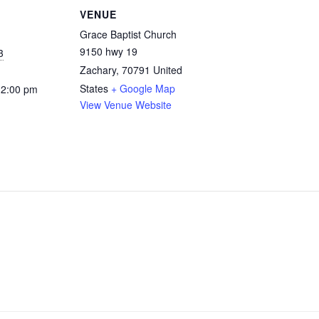
VENUE
Grace Baptist Church
9150 hwy 19
3
Zachary
,
70791
United
States
+ Google Map
12:00 pm
View Venue Website