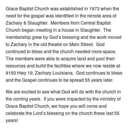
Grace Baptist Church was established in 1973 when the
need for the gospel was identified in the remote area of
Zachary & Slaughter. Members from Central Baptist
Church began meeting in a house in Slaughter. The
membership grew by God’s blessing and the work moved
to Zachary in the old theatre on Main Street. God
continued to bless and the church needed more space.
The members were able to acquire land and pool their
resources and build the facilities where we now reside at
9150 Hwy 19, Zachary Louisiana. God continues to bless
and the Gospel continues to be spread 55 years later.
We are excited to see what God will do with the church in
the coming years. If you were impacted by the ministry of
Grace Baptist Church, we hope you will come and
celebrate the Lord’s blessing on the church these last 55
years!