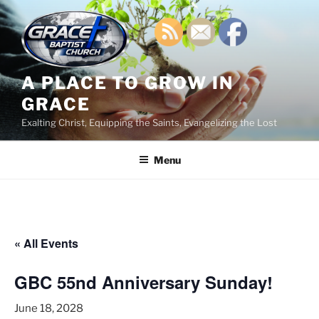
Skip
to
content
A PLACE TO GROW IN
GRACE
Exalting Christ, Equipping the Saints, Evangelizing the Lost
Menu
« All Events
GBC 55nd Anniversary Sunday!
June 18, 2028