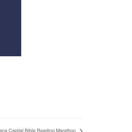
iana Capital Bible Reading Marathon