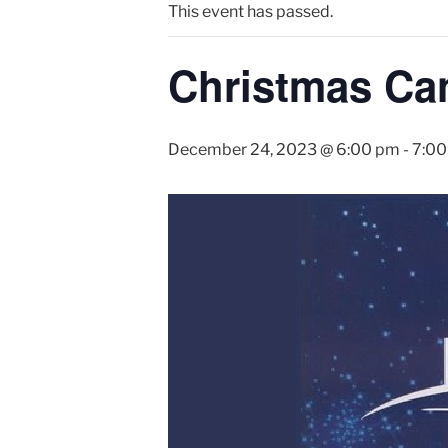
This event has passed.
Christmas Can
December 24, 2023 @ 6:00 pm
-
7:00