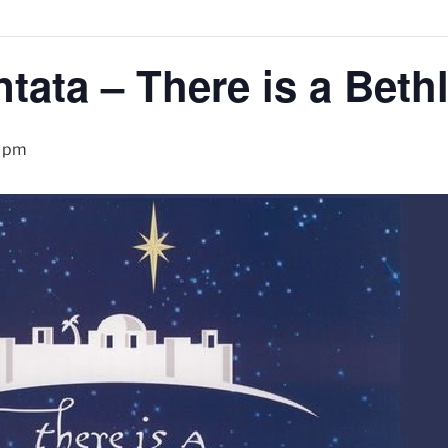
tata – There is a Bet
 pm