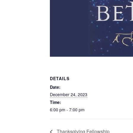
DETAILS
Date:
December 24, 2023
Time:
6:00 pm - 7:00 pm
Thanksgiving Fellowship