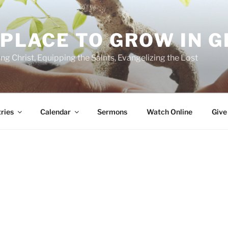
 PLACE TO GROW IN 
ing Christ, Equipping the Saints, Evangelizing the Lost
ries
Calendar
Sermons
Watch Online
Give