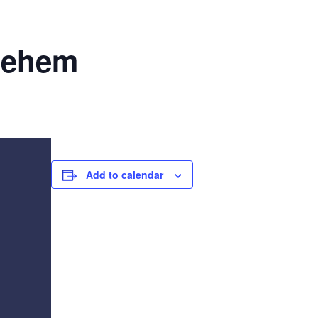
hlehem
Add to calendar