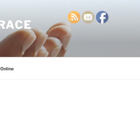
GRACE
 Online