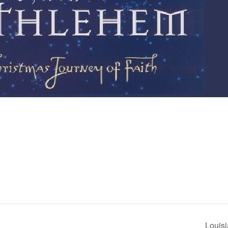
Louis