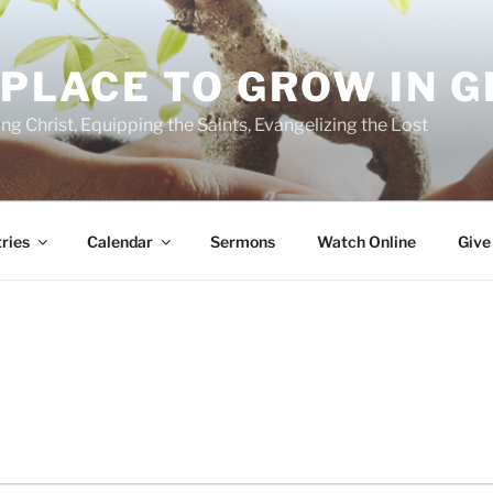
 PLACE TO GROW IN 
ing Christ, Equipping the Saints, Evangelizing the Lost
ries
Calendar
Sermons
Watch Online
Give