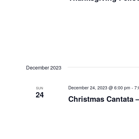
December 2023
December 24, 2023 @ 6:00 pm
-
7:
SUN
24
Christmas Cantata –