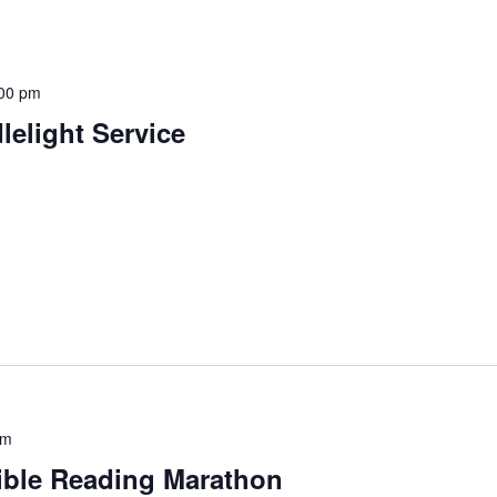
00 pm
elight Service
pm
Bible Reading Marathon