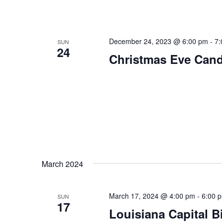
December 24, 2023 @ 6:00 pm
-
7:
SUN
24
Christmas Eve Candl
March 2024
March 17, 2024 @ 4:00 pm
-
6:00 
SUN
17
Louisiana Capital 