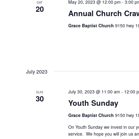
May 20, 2023 @ 12:00 pm
-
3:00 p
a
.
SAT
20
Annual Church Craw
t
i
Grace Baptist Church
9150 hwy 19
o
n
July 2023
July 30, 2023 @ 11:00 am
-
12:00 
SUN
30
Youth Sunday
Grace Baptist Church
9150 hwy 19
On Youth Sunday we invest in our yo
service. We hope you will join us 