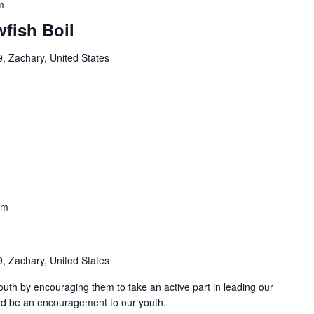
m
fish Boil
, Zachary, United States
pm
, Zachary, United States
uth by encouraging them to take an active part in leading our
and be an encouragement to our youth.