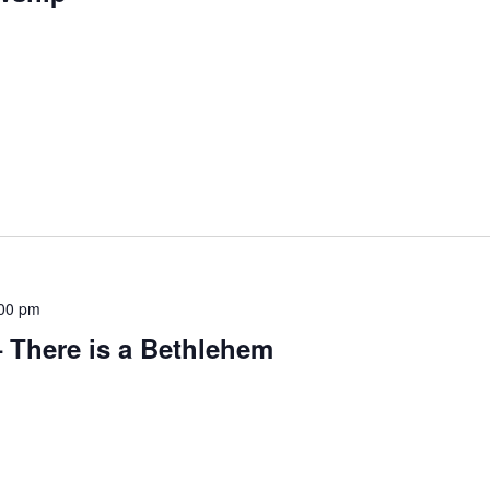
00 pm
 There is a Bethlehem