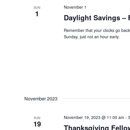
November 1
SUN
1
Daylight Savings – 
Remember that your clocks go back 
Sunday, just not an hour early.
November 2023
November 19, 2023 @ 11:00 am
-
SUN
19
Thanksgiving Fello