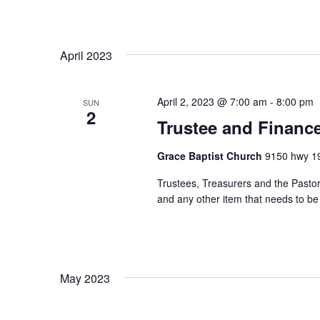
n
f
o
d
r
April 2023
V
E
v
i
April 2, 2023 @ 7:00 am
-
8:00 pm
e
SUN
2
e
n
Trustee and Financ
t
w
s
Grace Baptist Church
9150 hwy 19
s
b
Trustees, Treasurers and the Pastor 
y
N
and any other item that needs to b
K
a
e
y
v
w
i
o
May 2023
r
g
d