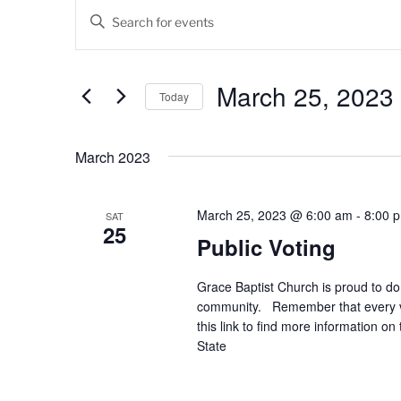
Events
E
E
v
n
t
e
e
March 25, 2023
Today
n
r
K
S
t
e
e
March 2023
s
y
l
w
e
S
o
c
March 25, 2023 @ 6:00 am
-
8:00 
SAT
25
e
r
t
Public Voting
d
d
a
.
a
Grace Baptist Church is proud to do 
r
S
t
community. Remember that every vot
e
e
c
this link to find more information o
a
.
State
h
r
c
a
h