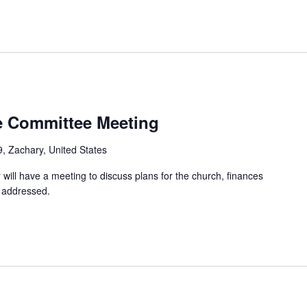
e Committee Meeting
, Zachary, United States
will have a meeting to discuss plans for the church, finances
e addressed.