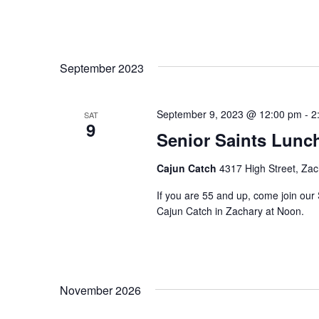
September 2023
September 9, 2023 @ 12:00 pm
-
2
SAT
9
Senior Saints Lunc
Cajun Catch
4317 High Street, Zac
If you are 55 and up, come join our 
Cajun Catch in Zachary at Noon.
November 2026