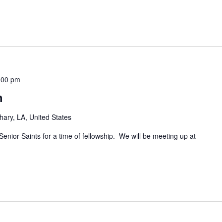
:00 pm
h
hary, LA, United States
Senior Saints for a time of fellowship. We will be meeting up at