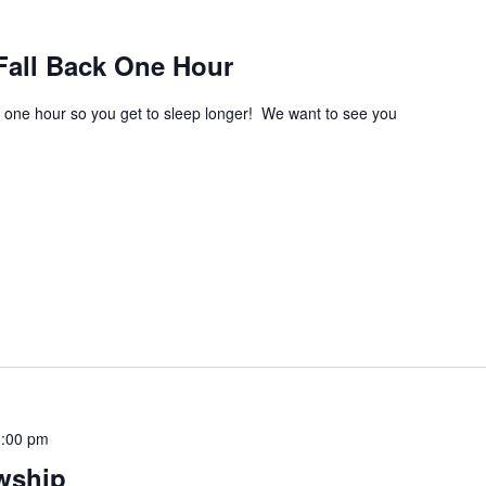
Fall Back One Hour
one hour so you get to sleep longer! We want to see you
3:00 pm
wship