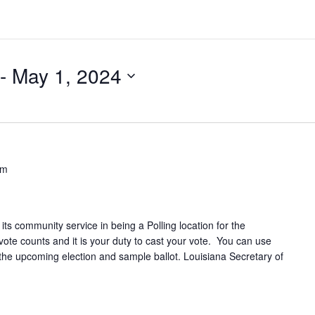
 - 
May 1, 2024
pm
its community service in being a Polling location for the
e counts and it is your duty to cast your vote. You can use
n the upcoming election and sample ballot. Louisiana Secretary of