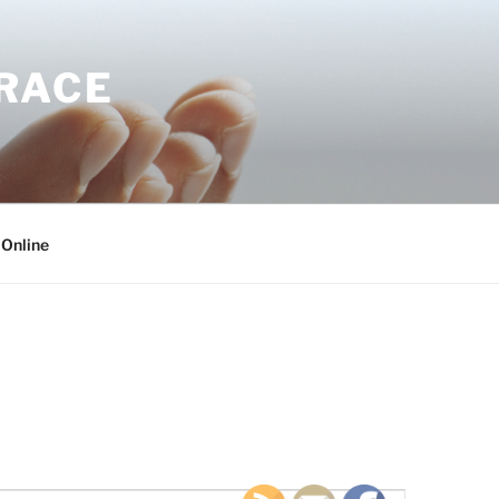
GRACE
 Online